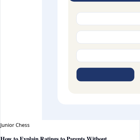
Junior Chess
How to Explain Ratings to Parents Without