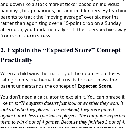
and down like a stock market ticker based on individual
bad days, tough pairings, or random blunders. By teaching
parents to track the “moving average” over six months
rather than agonizing over a 15-point drop on a Sunday
afternoon, you fundamentally shift their perspective away
from short-term stress.
2. Explain the “Expected Score” Concept
Practically
When a child wins the majority of their games but loses
rating points, mathematical trust is broken unless the
parent understands the concept of
Expected Score
.
You don’t need a calculator to explain it. You can phrase it
like this:
“The system doesn’t just look at whether they won. It
looks at who they played. This weekend, they were paired
against much less experienced players. The computer expected
them to win 4 out of 4 games. Because they finished 3 out of 4,