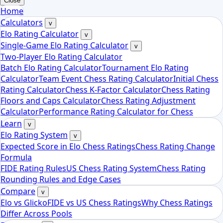
Close
Home
Calculators
v
Elo Rating Calculator
v
Single-Game Elo Rating Calculator
v
Two-Player Elo Rating Calculator
Batch Elo Rating Calculator
Tournament Elo Rating
Calculator
Team Event Chess Rating Calculator
Initial Chess
Rating Calculator
Chess K-Factor Calculator
Chess Rating
Floors and Caps Calculator
Chess Rating Adjustment
Calculator
Performance Rating Calculator for Chess
Learn
v
Elo Rating System
v
Expected Score in Elo Chess Ratings
Chess Rating Change
Formula
FIDE Rating Rules
US Chess Rating System
Chess Rating
Rounding Rules and Edge Cases
Compare
v
Elo vs Glicko
FIDE vs US Chess Ratings
Why Chess Ratings
Differ Across Pools