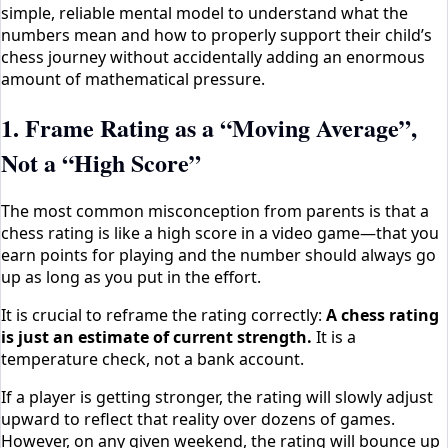
simple, reliable mental model to understand what the
numbers mean and how to properly support their child’s
chess journey without accidentally adding an enormous
amount of mathematical pressure.
1. Frame Rating as a “Moving Average”,
Not a “High Score”
The most common misconception from parents is that a
chess rating is like a high score in a video game—that you
earn points for playing and the number should always go
up as long as you put in the effort.
It is crucial to reframe the rating correctly:
A chess rating
is just an estimate of current strength.
It is a
temperature check, not a bank account.
If a player is getting stronger, the rating will slowly adjust
upward to reflect that reality over dozens of games.
However, on any given weekend, the rating will bounce up