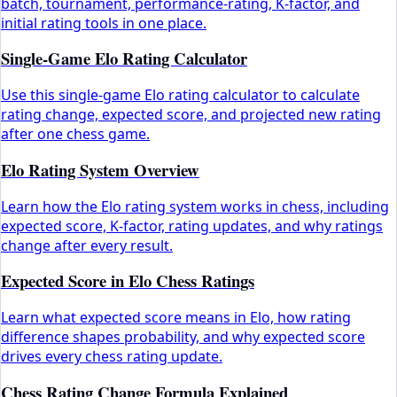
batch, tournament, performance-rating, K-factor, and
initial rating tools in one place.
Single-Game Elo Rating Calculator
Use this single-game Elo rating calculator to calculate
rating change, expected score, and projected new rating
after one chess game.
Elo Rating System Overview
Learn how the Elo rating system works in chess, including
expected score, K-factor, rating updates, and why ratings
change after every result.
Expected Score in Elo Chess Ratings
Learn what expected score means in Elo, how rating
difference shapes probability, and why expected score
drives every chess rating update.
Chess Rating Change Formula Explained