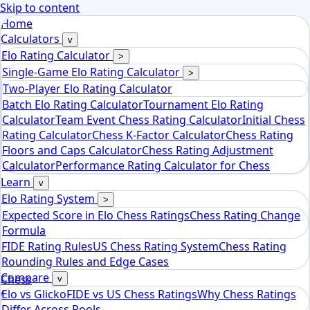
Skip to content
Home
Calculators
v
Elo Rating Calculator
>
Single-Game Elo Rating Calculator
>
Two-Player Elo Rating Calculator
Batch Elo Rating Calculator
Tournament Elo Rating
Calculator
Team Event Chess Rating Calculator
Initial Chess
Rating Calculator
Chess K-Factor Calculator
Chess Rating
Floors and Caps Calculator
Chess Rating Adjustment
Calculator
Performance Rating Calculator for Chess
Learn
v
Elo Rating System
>
Expected Score in Elo Chess Ratings
Chess Rating Change
Formula
FIDE Rating Rules
US Chess Rating System
Chess Rating
Rounding Rules and Edge Cases
Compare
Chess
v
Elo vs Glicko
FIDE vs US Chess Ratings
Why Chess Ratings
tools
Differ Across Pools