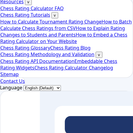
Resources
v
Chess Rating Calculator FAQ
Chess Rating Tutorials
v
How to Calculate Tournament Rating Change
How to Batch
Calculate Chess Ratings from CSV
How to Explain Rating
Changes to Students and Parents
How to Embed a Chess
Rating Calculator on Your Website
Chess Rating Glossary
Chess Rating Blog
Chess Rating Methodology and Validation
v
Chess Rating API Documentation
Embeddable Chess
Rating Widgets
Chess Rating Calculator Changelog
Sitemap
Contact Us
Language