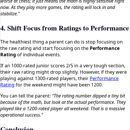
worse at chess; it just means the math is highly sensitive right
now. As they play more games, the rating will lock in and
stabilize.”
4. Shift Focus from Ratings to Performance
The healthiest thing a parent can do is stop focusing on
the raw rating and start focusing on the
Performance
Rating
of individual events.
If an 1000-rated junior scores 2/5 in a very tough section,
their raw rating might drop slightly. However, if they were
playing against 1300-rated players, their
Performance
Rating
for the weekend might have been 1200.
You can tell the parent:
“The rating number dipped a tiny bit
because of the math, but look at the actual performance. They
played like a 1200-rated player all weekend. That is a massive
operational success.”
Conclusion