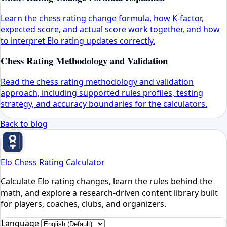
Learn the chess rating change formula, how K-factor,
expected score, and actual score work together, and how
to interpret Elo rating updates correctly.
Chess Rating Methodology and Validation
Read the chess rating methodology and validation
approach, including supported rules profiles, testing
strategy, and accuracy boundaries for the calculators.
Back to blog
Elo Chess Rating Calculator
Calculate Elo rating changes, learn the rules behind the
math, and explore a research-driven content library built
for players, coaches, clubs, and organizers.
Language