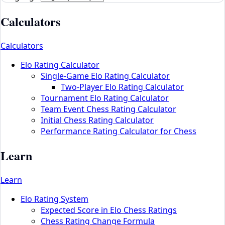
Calculators
Calculators
Elo Rating Calculator
Single-Game Elo Rating Calculator
Two-Player Elo Rating Calculator
Tournament Elo Rating Calculator
Team Event Chess Rating Calculator
Initial Chess Rating Calculator
Performance Rating Calculator for Chess
Learn
Learn
Elo Rating System
Expected Score in Elo Chess Ratings
Chess Rating Change Formula