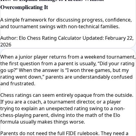
Overcomplicating It
A simple framework for discussing progress, confidence,
and tournament swings with non-technical families.
Author: Elo Chess Rating Calculator
Updated: February 22,
2026
When a junior player returns from a weekend tournament,
the first question from a parent is usually, “Did your rating
go up?” When the answer is “I won three games, but my
rating went down,” parents are understandably confused
and frustrated.
Chess ratings can seem entirely opaque from the outside.
If you are a coach, a tournament director, or a player
trying to explain an unexpected rating swing to a non-
chess-playing parent, diving into the math of the Elo
formula usually makes things worse.
Parents do not need the full FIDE rulebook. They need a