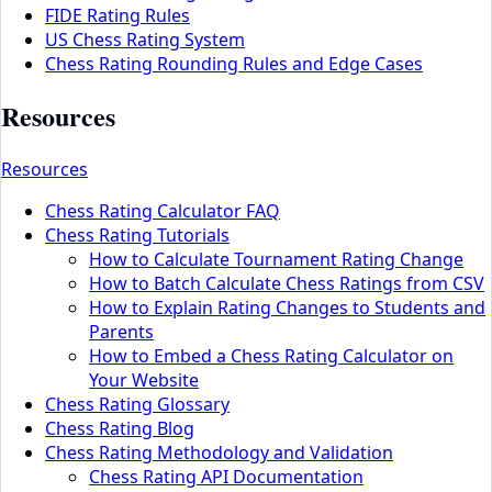
FIDE Rating Rules
US Chess Rating System
Chess Rating Rounding Rules and Edge Cases
Resources
Resources
Chess Rating Calculator FAQ
Chess Rating Tutorials
How to Calculate Tournament Rating Change
How to Batch Calculate Chess Ratings from CSV
How to Explain Rating Changes to Students and
Parents
How to Embed a Chess Rating Calculator on
Your Website
Chess Rating Glossary
Chess Rating Blog
Chess Rating Methodology and Validation
Chess Rating API Documentation