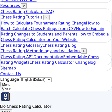
Elo Chess Rating Calculator
Resources
v
Chess Rating Calculator FAQ
Chess Rating Tutorials
>
How to Calculate Tournament Rating Change
How to
Batch Calculate Chess Ratings from CSV
How to Explain
Rating Changes to Students and Parents
How to Embed a
Chess Rating Calculator on Your Website
Chess Rating Glossary
Chess Rating Blog
Chess Rating Methodology and Validation
>
Chess Rating API Documentation
Embeddable Chess
Rating Widgets
Chess Rating Calculator Changelog
Sitemap
Contact Us
Language
Menu
Close
Elo Chess Rating Calculator