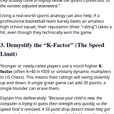
they actually came in slightly below the system’s prediction, so
the number adjusted downward.”
Using a real-world sports analogy can also help: if a
professional basketball team barely beats an amateur
high school squad, their reputation (their “rating”) takes a
hit, even though they technically won the game.
3. Demystify the “K-Factor” (The Speed
Limit)
Younger or newly-rated players use a much higher
K-
factor
(often K=40 in FIDE or similarly dynamic multipliers
in US Chess). This means their ratings will swing violently
up and down. A single great game can add 30 points; a
single blunder can erase them.
Explain this deliberately:
“Because your child is new, the
computer is trying to guess their strength very quickly, so the
speed limit is removed. A 50-point drop doesn’t mean they got