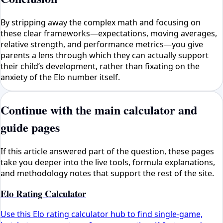
By stripping away the complex math and focusing on
these clear frameworks—expectations, moving averages,
relative strength, and performance metrics—you give
parents a lens through which they can actually support
their child’s development, rather than fixating on the
anxiety of the Elo number itself.
Continue with the main calculator and
guide pages
If this article answered part of the question, these pages
take you deeper into the live tools, formula explanations,
and methodology notes that support the rest of the site.
Elo Rating Calculator
Use this Elo rating calculator hub to find single-game,