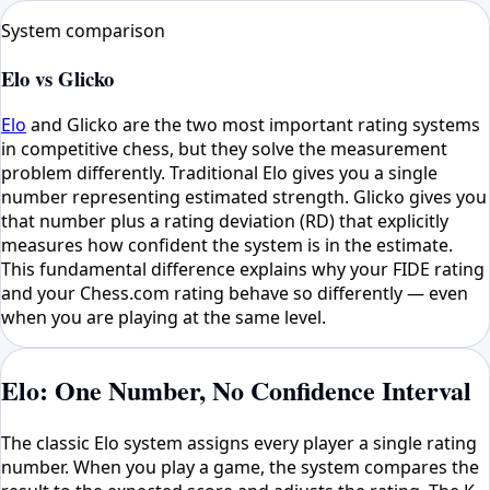
System comparison
Elo vs Glicko
Elo
and Glicko are the two most important rating systems
in competitive chess, but they solve the measurement
problem differently. Traditional Elo gives you a single
number representing estimated strength. Glicko gives you
that number plus a rating deviation (RD) that explicitly
measures how confident the system is in the estimate.
This fundamental difference explains why your FIDE rating
and your Chess.com rating behave so differently — even
when you are playing at the same level.
Elo: One Number, No Confidence Interval
The classic Elo system assigns every player a single rating
number. When you play a game, the system compares the