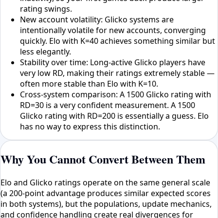
rating swings.
New account volatility: Glicko systems are
intentionally volatile for new accounts, converging
quickly. Elo with K=40 achieves something similar but
less elegantly.
Stability over time: Long-active Glicko players have
very low RD, making their ratings extremely stable —
often more stable than Elo with K=10.
Cross-system comparison: A 1500 Glicko rating with
RD=30 is a very confident measurement. A 1500
Glicko rating with RD=200 is essentially a guess. Elo
has no way to express this distinction.
Why You Cannot Convert Between Them
Elo and Glicko ratings operate on the same general scale
(a 200-point advantage produces similar expected scores
in both systems), but the populations, update mechanics,
and confidence handling create real divergences for