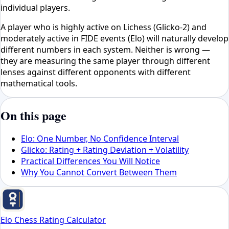
individual players.
A player who is highly active on Lichess (Glicko-2) and
moderately active in FIDE events (Elo) will naturally develop
different numbers in each system. Neither is wrong —
they are measuring the same player through different
lenses against different opponents with different
mathematical tools.
On this page
Elo: One Number, No Confidence Interval
Glicko: Rating + Rating Deviation + Volatility
Practical Differences You Will Notice
Why You Cannot Convert Between Them
Elo Chess Rating Calculator