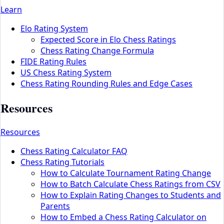
Learn
Elo Rating System
Expected Score in Elo Chess Ratings
Chess Rating Change Formula
FIDE Rating Rules
US Chess Rating System
Chess Rating Rounding Rules and Edge Cases
Resources
Resources
Chess Rating Calculator FAQ
Chess Rating Tutorials
How to Calculate Tournament Rating Change
How to Batch Calculate Chess Ratings from CSV
How to Explain Rating Changes to Students and
Parents
How to Embed a Chess Rating Calculator on