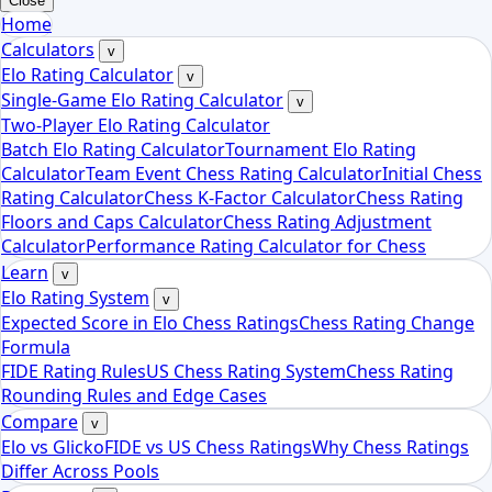
Close
Home
Calculators
v
Elo Rating Calculator
v
Single-Game Elo Rating Calculator
v
Two-Player Elo Rating Calculator
Batch Elo Rating Calculator
Tournament Elo Rating
Calculator
Team Event Chess Rating Calculator
Initial Chess
Rating Calculator
Chess K-Factor Calculator
Chess Rating
Floors and Caps Calculator
Chess Rating Adjustment
Calculator
Performance Rating Calculator for Chess
Learn
v
Elo Rating System
v
Expected Score in Elo Chess Ratings
Chess Rating Change
Formula
FIDE Rating Rules
US Chess Rating System
Chess Rating
Rounding Rules and Edge Cases
Compare
v
Elo vs Glicko
FIDE vs US Chess Ratings
Why Chess Ratings
Differ Across Pools