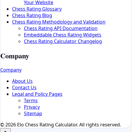
Your Website
Chess Rating Glossary
Chess Rating Blog
Chess Rating Methodology and Validation
Chess Rating API Documentation
Embeddable Chess Rating Widgets
Chess Rating Calculator Changelog
Company
Company
About Us
Contact Us
Legal and Policy Pages
Terms
Privacy
Sitemap
© 2026 Elo Chess Rating Calculator. All rights reserved.