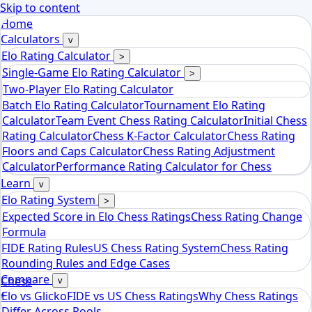
Skip to content
Home
Calculators
v
Elo Rating Calculator
>
Single-Game Elo Rating Calculator
>
Two-Player Elo Rating Calculator
Batch Elo Rating Calculator
Tournament Elo Rating
Calculator
Team Event Chess Rating Calculator
Initial Chess
Rating Calculator
Chess K-Factor Calculator
Chess Rating
Floors and Caps Calculator
Chess Rating Adjustment
Calculator
Performance Rating Calculator for Chess
Learn
v
Elo Rating System
>
Expected Score in Elo Chess Ratings
Chess Rating Change
Formula
FIDE Rating Rules
US Chess Rating System
Chess Rating
Rounding Rules and Edge Cases
Compare
Chess
v
Elo vs Glicko
FIDE vs US Chess Ratings
Why Chess Ratings
tools
Differ Across Pools