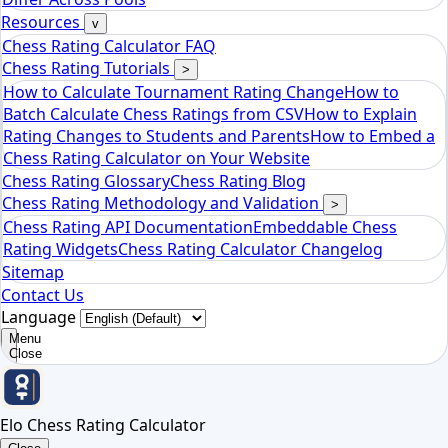
Elo Chess Rating Calculator
Resources
v
Chess Rating Calculator FAQ
Chess Rating Tutorials
>
How to Calculate Tournament Rating Change
How to
Batch Calculate Chess Ratings from CSV
How to Explain
Rating Changes to Students and Parents
How to Embed a
Chess Rating Calculator on Your Website
Chess Rating Glossary
Chess Rating Blog
Chess Rating Methodology and Validation
>
Chess Rating API Documentation
Embeddable Chess
Rating Widgets
Chess Rating Calculator Changelog
Sitemap
Contact Us
Language
Menu
Close
Elo Chess Rating Calculator