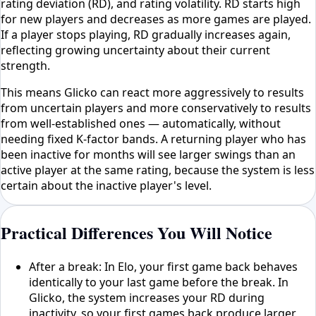
rating deviation (RD), and rating volatility. RD starts high
for new players and decreases as more games are played.
If a player stops playing, RD gradually increases again,
reflecting growing uncertainty about their current
strength.
This means Glicko can react more aggressively to results
from uncertain players and more conservatively to results
from well-established ones — automatically, without
needing fixed K-factor bands. A returning player who has
been inactive for months will see larger swings than an
active player at the same rating, because the system is less
certain about the inactive player's level.
Practical Differences You Will Notice
After a break: In Elo, your first game back behaves
identically to your last game before the break. In
Glicko, the system increases your RD during
inactivity, so your first games back produce larger