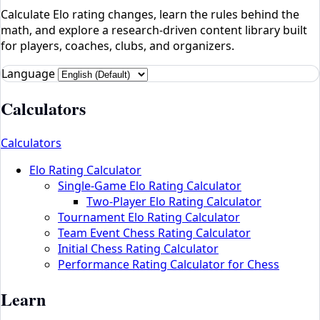
Calculate Elo rating changes, learn the rules behind the
math, and explore a research-driven content library built
for players, coaches, clubs, and organizers.
Language
Calculators
Calculators
Elo Rating Calculator
Single-Game Elo Rating Calculator
Two-Player Elo Rating Calculator
Tournament Elo Rating Calculator
Team Event Chess Rating Calculator
Initial Chess Rating Calculator
Performance Rating Calculator for Chess
Learn