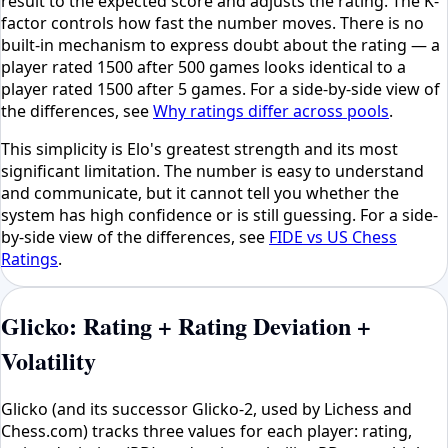
result to the expected score and adjusts the rating. The K-
factor controls how fast the number moves. There is no
built-in mechanism to express doubt about the rating — a
player rated 1500 after 500 games looks identical to a
player rated 1500 after 5 games. For a side-by-side view of
the differences, see
Why ratings differ across pools
.
This simplicity is Elo's greatest strength and its most
significant limitation. The number is easy to understand
and communicate, but it cannot tell you whether the
system has high confidence or is still guessing. For a side-
by-side view of the differences, see
FIDE vs US Chess
Ratings
.
Glicko: Rating + Rating Deviation +
Volatility
Glicko (and its successor Glicko-2, used by Lichess and
Chess.com) tracks three values for each player: rating,