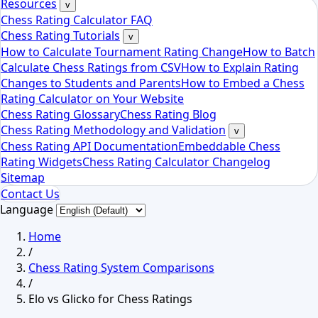
Resources
v
Chess Rating Calculator FAQ
Chess Rating Tutorials
v
How to Calculate Tournament Rating Change
How to Batch
Calculate Chess Ratings from CSV
How to Explain Rating
Changes to Students and Parents
How to Embed a Chess
Rating Calculator on Your Website
Chess Rating Glossary
Chess Rating Blog
Chess Rating Methodology and Validation
v
Chess Rating API Documentation
Embeddable Chess
Rating Widgets
Chess Rating Calculator Changelog
Sitemap
Contact Us
Language
Home
/
Chess Rating System Comparisons
/
Elo vs Glicko for Chess Ratings