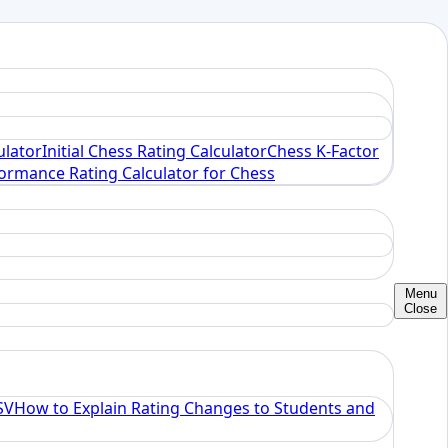
ulator
Initial Chess Rating Calculator
Chess K-Factor
ormance Rating Calculator for Chess
Menu
Close
SV
How to Explain Rating Changes to Students and