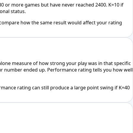
 30 or more games but have never reached 2400. K=10 if
onal status.
 compare how the same result would affect your rating
alone measure of how strong your play was in that specific
your number ended up. Performance rating tells you how well
rmance rating can still produce a large point swing if K=40