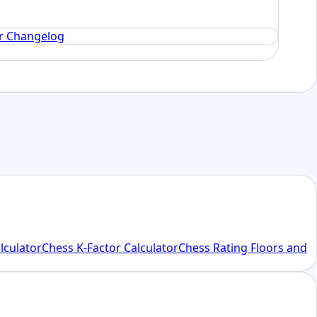
or Changelog
alculator
Chess K-Factor Calculator
Chess Rating Floors and