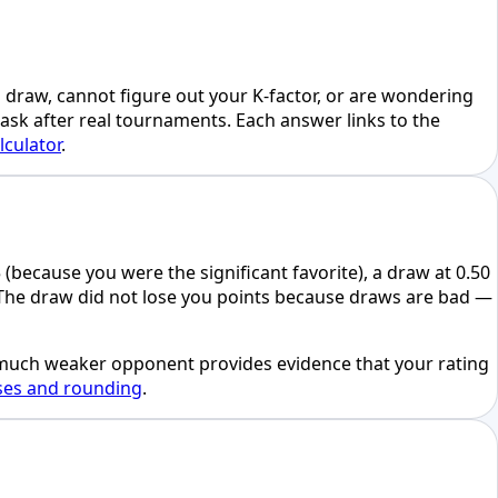
a draw, cannot figure out your K-factor, or are wondering
 ask after real tournaments. Each answer links to the
lculator
.
(because you were the significant favorite), a draw at 0.50
. The draw did not lose you points because draws are bad —
 a much weaker opponent provides evidence that your rating
ses and rounding
.