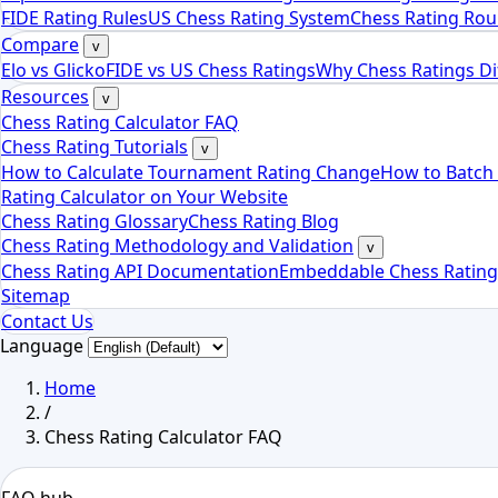
FIDE Rating Rules
US Chess Rating System
Chess Rating Rou
Compare
v
Elo vs Glicko
FIDE vs US Chess Ratings
Why Chess Ratings Di
Resources
v
Chess Rating Calculator FAQ
Chess Rating Tutorials
v
How to Calculate Tournament Rating Change
How to Batch 
Rating Calculator on Your Website
Chess Rating Glossary
Chess Rating Blog
Chess Rating Methodology and Validation
v
Chess Rating API Documentation
Embeddable Chess Rating
Sitemap
Contact Us
Language
Home
/
Chess Rating Calculator FAQ