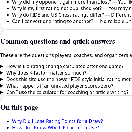
Why did my opponent gain more than I lost? — You like
Why is my first rating not published yet? — You may
Why do FIDE and US Chess ratings differ? — Different 
Can I convert one rating to another? — No reliable un
Common questions and quick answers
These are the questions players, coaches, and organizers a
How is Elo rating change calculated after one game?
Why does K-factor matter so much?
Does this site use the newer FIDE-style initial rating me
What happens if an unrated player scores zero?
Can I use the calculator for coaching or article writing?
On this page
Why Did I Lose Rating Points for a Draw?
How Do I Know Which K-Factor to Use?