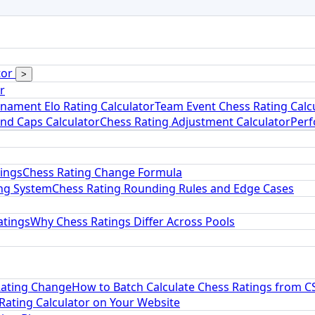
tor
>
r
nament Elo Rating Calculator
Team Event Chess Rating Calc
and Caps Calculator
Chess Rating Adjustment Calculator
Perf
tings
Chess Rating Change Formula
ng System
Chess Rating Rounding Rules and Edge Cases
atings
Why Chess Ratings Differ Across Pools
Rating Change
How to Batch Calculate Chess Ratings from C
ating Calculator on Your Website