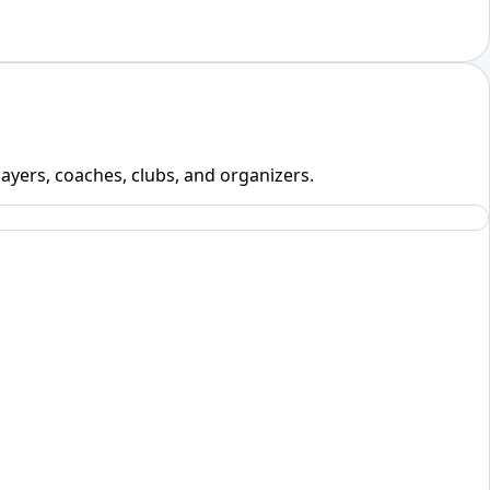
layers, coaches, clubs, and organizers.