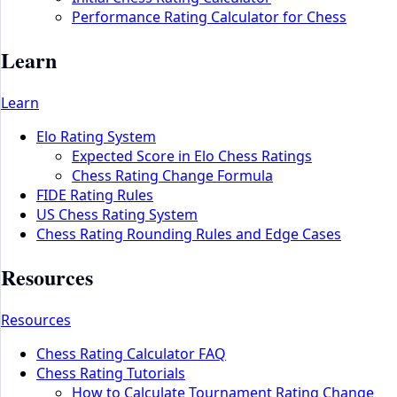
Performance Rating Calculator for Chess
Learn
Learn
Elo Rating System
Expected Score in Elo Chess Ratings
Chess Rating Change Formula
FIDE Rating Rules
US Chess Rating System
Chess Rating Rounding Rules and Edge Cases
Resources
Resources
Chess Rating Calculator FAQ
Chess Rating Tutorials
How to Calculate Tournament Rating Change