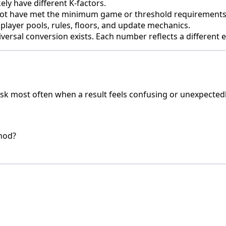
ly have different K-factors.
 not have met the minimum game or threshold requirements
player pools, rules, floors, and update mechanics.
iversal conversion exists. Each number reflects a different
sk most often when a result feels confusing or unexpectedl
thod?