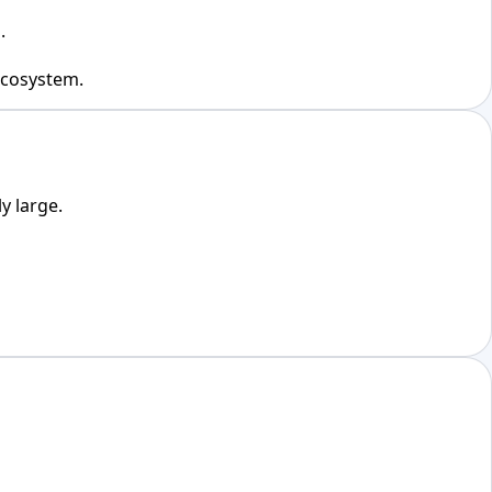
.
 ecosystem.
y large.