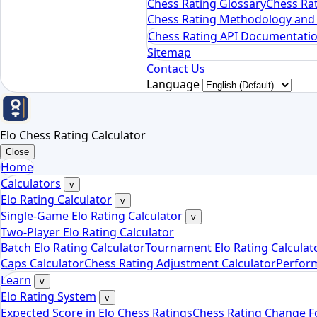
Chess Rating Glossary
Chess Rat
Chess Rating Methodology and 
Chess Rating API Documentati
Sitemap
Contact Us
Language
Elo Chess Rating Calculator
Close
Home
Calculators
v
Elo Rating Calculator
v
Single-Game Elo Rating Calculator
v
Two-Player Elo Rating Calculator
Batch Elo Rating Calculator
Tournament Elo Rating Calculat
Caps Calculator
Chess Rating Adjustment Calculator
Perform
Learn
v
Elo Rating System
v
Expected Score in Elo Chess Ratings
Chess Rating Change 