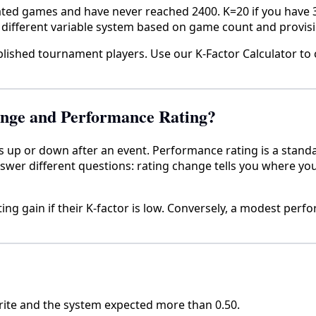
rated games and have never reached 2400. K=20 if you have
different variable system based on game count and provisi
blished tournament players. Use our K-Factor Calculator to
ange and Performance Rating?
s up or down after an event. Performance rating is a stand
answer different questions: rating change tells you where 
ng gain if their K-factor is low. Conversely, a modest perfo
orite and the system expected more than 0.50.