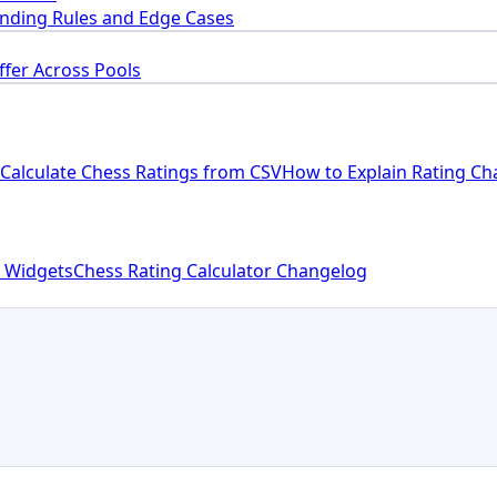
nding Rules and Edge Cases
ffer Across Pools
Calculate Chess Ratings from CSV
How to Explain Rating Ch
 Widgets
Chess Rating Calculator Changelog