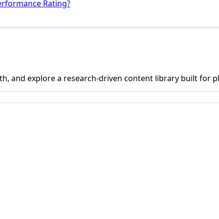
erformance Rating?
h, and explore a research-driven content library built for p