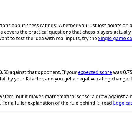
tions about chess ratings. Whether you just lost points on 
 covers the practical questions that chess players actually
ant to test the idea with real inputs, try the
Single-game ca
0.50 against that opponent. If your
expected score
was 0.75 
fall by your K-factor, and you get a negative rating change
lo system, but it makes mathematical sense: a draw against
For a fuller explanation of the rule behind it, read
Edge ca