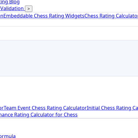
ing Blog
Validation
>
on
Embeddable Chess Rating Widgets
Chess Rating Calculat
or
Team Event Chess Rating Calculator
Initial Chess Rating C
ance Rating Calculator for Chess
Formula