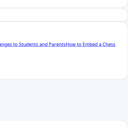
anges to Students and Parents
How to Embed a Chess