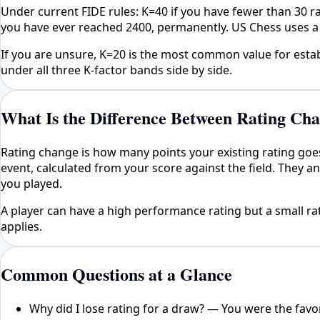
Under current FIDE rules: K=40 if you have fewer than 30 
you have ever reached 2400, permanently. US Chess uses a 
If you are unsure, K=20 is the most common value for esta
under all three K-factor bands side by side.
What Is the Difference Between Rating Ch
Rating change is how many points your existing rating goe
event, calculated from your score against the field. They 
you played.
A player can have a high performance rating but a small rati
applies.
Common Questions at a Glance
Why did I lose rating for a draw? — You were the fav