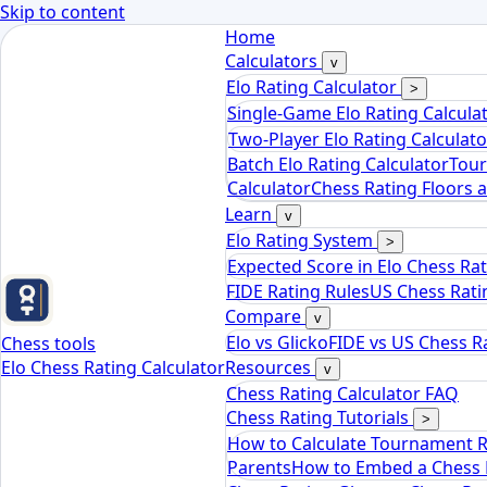
Skip to content
Home
Calculators
v
Elo Rating Calculator
>
Single-Game Elo Rating Calcula
Two-Player Elo Rating Calculato
Batch Elo Rating Calculator
Tour
Calculator
Chess Rating Floors 
Learn
v
Elo Rating System
>
Expected Score in Elo Chess Ra
FIDE Rating Rules
US Chess Rati
Compare
v
Elo vs Glicko
FIDE vs US Chess R
Chess tools
Elo Chess Rating Calculator
Resources
v
Chess Rating Calculator FAQ
Chess Rating Tutorials
>
How to Calculate Tournament 
Parents
How to Embed a Chess R