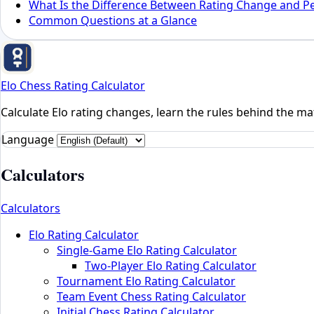
What Is the Difference Between Rating Change and P
Common Questions at a Glance
Elo Chess Rating Calculator
Calculate Elo rating changes, learn the rules behind the mat
Language
Calculators
Calculators
Elo Rating Calculator
Single-Game Elo Rating Calculator
Two-Player Elo Rating Calculator
Tournament Elo Rating Calculator
Team Event Chess Rating Calculator
Initial Chess Rating Calculator