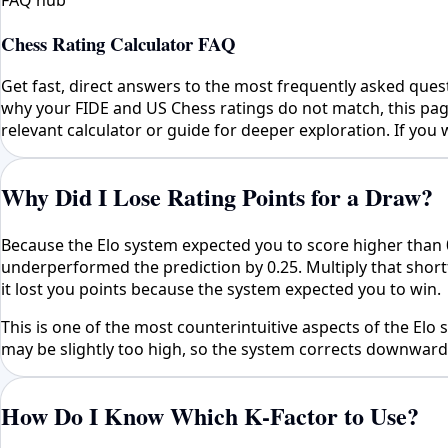
FAQ hub
Chess Rating Calculator FAQ
Get fast, direct answers to the most frequently asked ques
why your FIDE and US Chess ratings do not match, this page
relevant calculator or guide for deeper exploration. If you w
Why Did I Lose Rating Points for a Draw?
Because the Elo system expected you to score higher than 
underperformed the prediction by 0.25. Multiply that short
it lost you points because the system expected you to win.
This is one of the most counterintuitive aspects of the E
may be slightly too high, so the system corrects downward. 
How Do I Know Which K-Factor to Use?