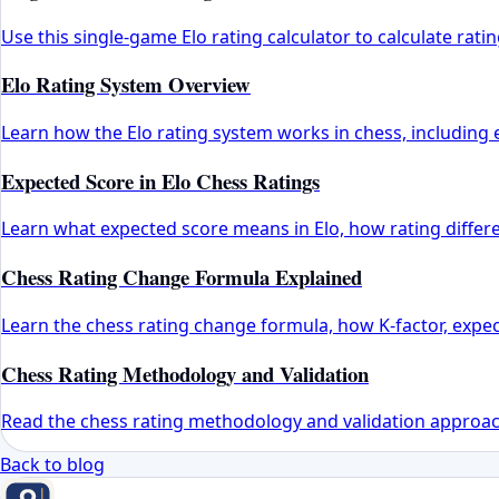
Use this single-game Elo rating calculator to calculate ra
Elo Rating System Overview
Learn how the Elo rating system works in chess, including e
Expected Score in Elo Chess Ratings
Learn what expected score means in Elo, how rating differ
Chess Rating Change Formula Explained
Learn the chess rating change formula, how K-factor, expec
Chess Rating Methodology and Validation
Read the chess rating methodology and validation approach,
Back to blog