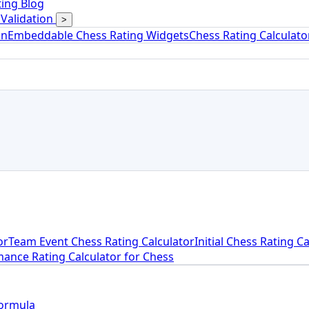
ing Blog
Validation
>
on
Embeddable Chess Rating Widgets
Chess Rating Calculat
or
Team Event Chess Rating Calculator
Initial Chess Rating C
ance Rating Calculator for Chess
Formula