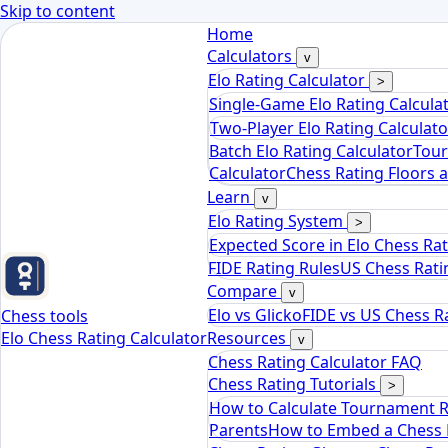
Skip to content
Home
Calculators
v
Elo Rating Calculator
>
Single-Game Elo Rating Calcula
Two-Player Elo Rating Calculato
Batch Elo Rating Calculator
Tour
Calculator
Chess Rating Floors 
Learn
v
Elo Rating System
>
Expected Score in Elo Chess Ra
FIDE Rating Rules
US Chess Rati
Compare
v
Elo vs Glicko
FIDE vs US Chess R
Chess tools
Elo Chess Rating Calculator
Resources
v
Chess Rating Calculator FAQ
Chess Rating Tutorials
>
How to Calculate Tournament 
Parents
How to Embed a Chess R