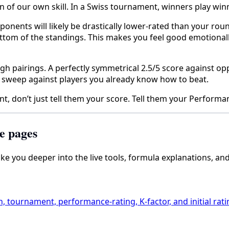
of our own skill. In a Swiss tournament, winners play winne
ponents will likely be drastically lower-rated than your ro
ttom of the standings. This makes you feel good emotionally,
h pairings. A perfectly symmetrical 2.5/5 score against opp
5 sweep against players you already know how to beat.
 don’t just tell them your score. Tell them your Performa
e pages
take you deeper into the live tools, formula explanations, an
h, tournament, performance-rating, K-factor, and initial rati