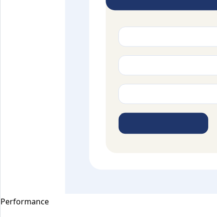
Performance