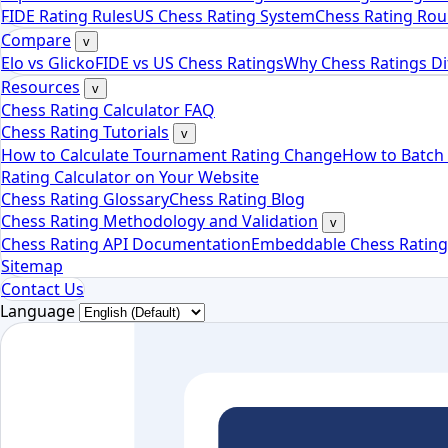
FIDE Rating Rules
US Chess Rating System
Chess Rating Rou
Compare
v
Elo vs Glicko
FIDE vs US Chess Ratings
Why Chess Ratings Di
Resources
v
Chess Rating Calculator FAQ
Chess Rating Tutorials
v
How to Calculate Tournament Rating Change
How to Batch 
Rating Calculator on Your Website
Chess Rating Glossary
Chess Rating Blog
Chess Rating Methodology and Validation
v
Chess Rating API Documentation
Embeddable Chess Rating
Sitemap
Contact Us
Language