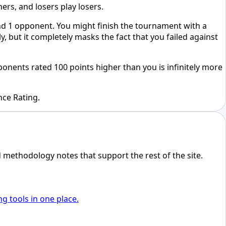
rs, and losers play losers.
und 1 opponent. You might finish the tournament with a
 but it completely masks the fact that you failed against
onents rated 100 points higher than you is infinitely more
nce Rating.
d methodology notes that support the rest of the site.
ng tools in one place.