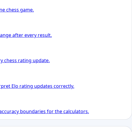
 one chess game.
ange after every result.
y chess rating update.
pret Elo rating updates correctly.
accuracy boundaries for the calculators.