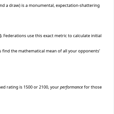
nd a draw) is a monumental, expectation-shattering
)
. Federations use this exact metric to calculate initial
 is find the mathematical mean of all your opponents’
ed rating is 1500 or 2100, your
performance
for those