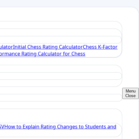
ulator
Initial Chess Rating Calculator
Chess K-Factor
ormance Rating Calculator for Chess
Menu
Close
SV
How to Explain Rating Changes to Students and