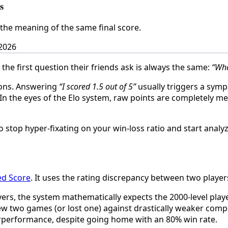
s
the meaning of the same final score.
2026
e first question their friends ask is always the same:
“Wha
ions. Answering
“I scored 1.5 out of 5”
usually triggers a sympa
 In the eyes of the Elo system, raw points are completely m
 stop hyper-fixating on your win-loss ratio and start analyz
ed Score
. It uses the rating discrepancy between two players
yers, the system mathematically expects the 2000-level playe
w two games (or lost one) against drastically weaker competi
derperformance, despite going home with an 80% win rate.