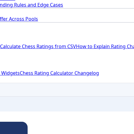
nding Rules and Edge Cases
ffer Across Pools
Calculate Chess Ratings from CSV
How to Explain Rating Ch
 Widgets
Chess Rating Calculator Changelog