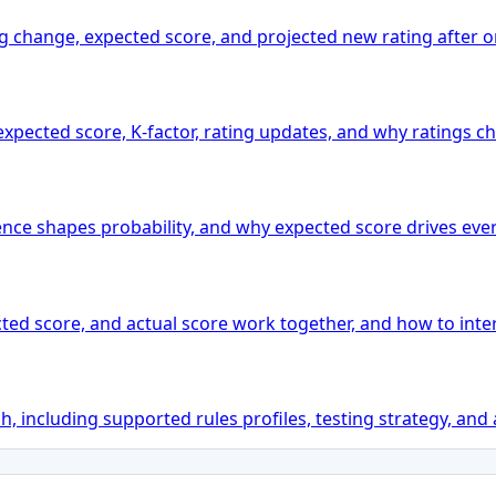
ting change, expected score, and projected new rating after
xpected score, K-factor, rating updates, and why ratings ch
ence shapes probability, and why expected score drives ever
ted score, and actual score work together, and how to inter
 including supported rules profiles, testing strategy, and 