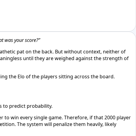
t was your score?”
thetic pat on the back. But without context, neither of
eaningless until they are weighed against the strength of
ing the Elo of the players sitting across the board.
 to predict probability.
r to win every single game. Therefore, if that 2000 player
tion. The system will penalize them heavily, likely