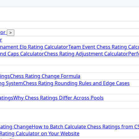
tor
>
r
nament Elo Rating Calculator
Team Event Chess Rating Calc
and Caps Calculator
Chess Rating Adjustment Calculator
Perf
tings
Chess Rating Change Formula
ng System
Chess Rating Rounding Rules and Edge Cases
atings
Why Chess Ratings Differ Across Pools
Rating Change
How to Batch Calculate Chess Ratings from C
ating Calculator on Your Website