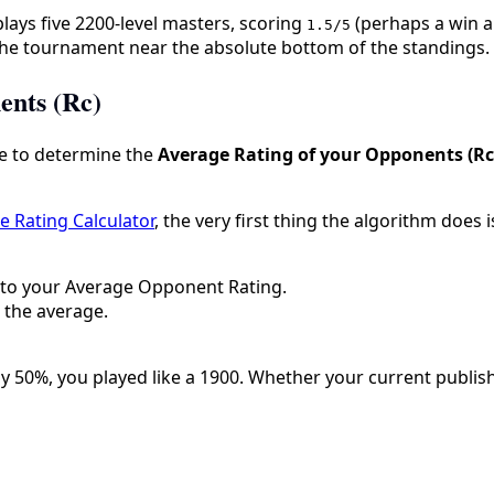
 plays five 2200-level masters, scoring
(perhaps a win a
1.5/5
g the tournament near the absolute bottom of the standings.
ents (Rc)
e to determine the
Average Rating of your Opponents (Rc
 Rating Calculator
, the very first thing the algorithm does
 to your Average Opponent Rating.
 the average.
y 50%, you played like a 1900. Whether your current publish