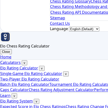
Chess Rating Glossary
Chess Rat
Chess Rating Methodology and 
Chess Rating API Documentati
Sitemap
Contact Us
Language
Elo Chess Rating Calculator
Close
Home
Calculators
v
Elo Rating Calculator
v
Single-Game Elo Rating Calculator
v
Two-Player Elo Rating Calculator
Batch Elo Rating Calculator
Tournament Elo Rating Calculat
Caps Calculator
Chess Rating Adjustment Calculator
Perform
Learn
v
Elo Rating System
v
Expected Score in Elo Chess Ratings
Chess Rating Change 