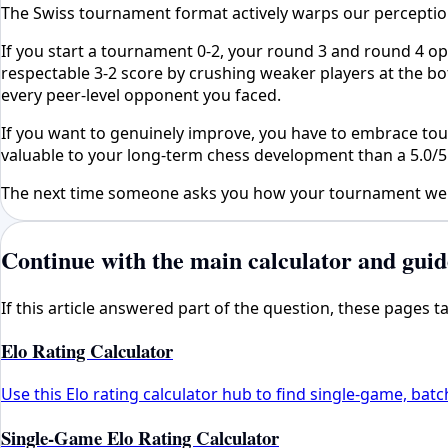
The Swiss tournament format actively warps our perception 
If you start a tournament 0-2, your round 3 and round 4 op
respectable 3-2 score by crushing weaker players at the bo
every peer-level opponent you faced.
If you want to genuinely improve, you have to embrace toug
valuable to your long-term chess development than a 5.0/
The next time someone asks you how your tournament went,
Continue with the main calculator and guid
If this article answered part of the question, these pages 
Elo Rating Calculator
Use this Elo rating calculator hub to find single-game, batc
Single-Game Elo Rating Calculator