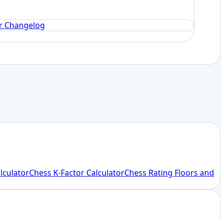
or Changelog
alculator
Chess K-Factor Calculator
Chess Rating Floors and