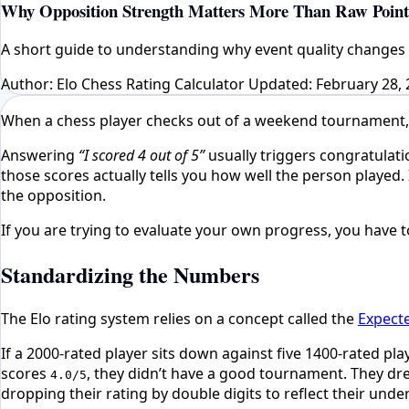
Why Opposition Strength Matters More Than Raw Point
A short guide to understanding why event quality changes 
Author: Elo Chess Rating Calculator
Updated: February 28, 
When a chess player checks out of a weekend tournament, th
Answering
“I scored 4 out of 5”
usually triggers congratulat
those scores actually tells you how well the person played.
the opposition.
If you are trying to evaluate your own progress, you have to
Standardizing the Numbers
The Elo rating system relies on a concept called the
Expect
If a 2000-rated player sits down against five 1400-rated pla
scores
, they didn’t have a good tournament. They dre
4.0/5
dropping their rating by double digits to reflect their un