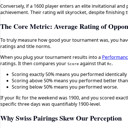
Conversely, if a 1600 player enters an elite invitational and
achievement. Their rating will skyrocket, despite finishin
The Core Metric: Average Rating of Oppon
To truly measure how good your tournament was, you hav
ratings and title norms.
When you plug your tournament results into a
Performance
ratings. It then compares your
against that
.
Score
Rc
Scoring exactly 50% means you performed identically
Scoring above 50% means you performed better than
Scoring below 50% means you performed worse.
If your Rc for the weekend was 1900, and you scored exactl
specific three days was quantifiably 1900-level.
Why Swiss Pairings Skew Our Perception