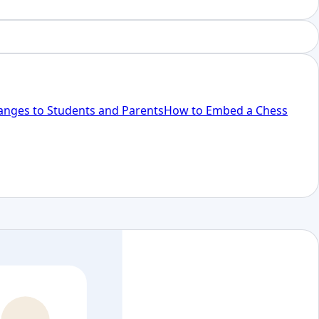
anges to Students and Parents
How to Embed a Chess